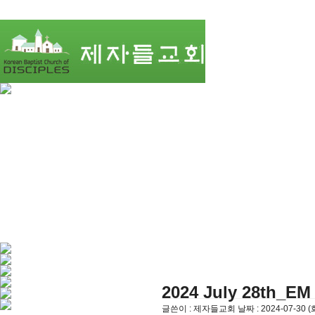
2024 July 28th_EM 
글쓴이 :
제자들교회
날짜 :
2024-07-30 (