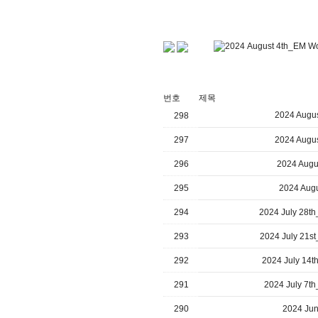
번호
제목
2024 Augus
298
297
2024 Augus
296
2024 Augu
295
2024 Augu
294
2024 July 28th
293
2024 July 21st
292
2024 July 14t
291
2024 July 7th
290
2024 Jun