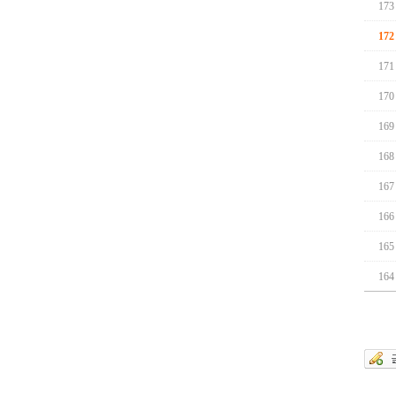
173
172
171
170
169
168
167
166
165
164