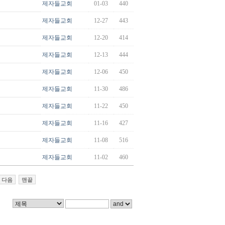
제자들교회
01-03
440
제자들교회
12-27
443
제자들교회
12-20
414
제자들교회
12-13
444
제자들교회
12-06
450
제자들교회
11-30
486
제자들교회
11-22
450
제자들교회
11-16
427
제자들교회
11-08
516
제자들교회
11-02
460
다음
맨끝