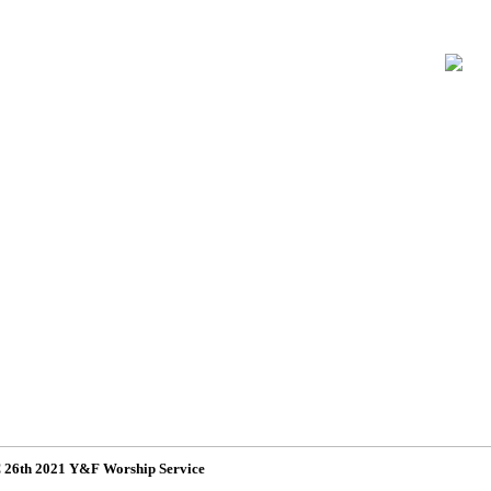
26th 2021 Y&F Worship Service