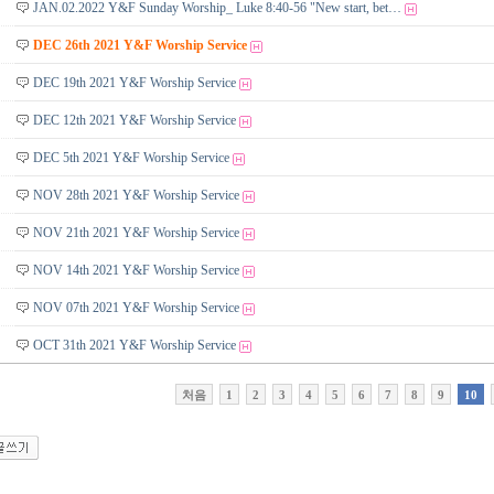
JAN.02.2022 Y&F Sunday Worship_ Luke 8:40-56 "New start, bet…
DEC 26th 2021 Y&F Worship Service
DEC 19th 2021 Y&F Worship Service
DEC 12th 2021 Y&F Worship Service
DEC 5th 2021 Y&F Worship Service
NOV 28th 2021 Y&F Worship Service
NOV 21th 2021 Y&F Worship Service
NOV 14th 2021 Y&F Worship Service
NOV 07th 2021 Y&F Worship Service
OCT 31th 2021 Y&F Worship Service
처음
1
2
3
4
5
6
7
8
9
10