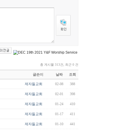
총 게시물 313건, 최근 0 건
글쓴이
날짜
조회
제자들교회
02-08
388
제자들교회
02-01
398
제자들교회
01-24
410
제자들교회
01-17
411
제자들교회
01-10
441