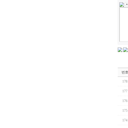
번
178
177
176
175
174