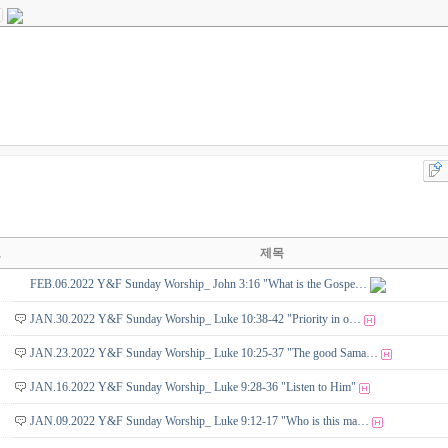
호
제목
FEB.06.2022 Y&F Sunday Worship_ John 3:16 "What is the Gospe…
JAN.30.2022 Y&F Sunday Worship_ Luke 10:38-42 "Priority in o…
JAN.23.2022 Y&F Sunday Worship_ Luke 10:25-37 "The good Sama…
JAN.16.2022 Y&F Sunday Worship_ Luke 9:28-36 "Listen to Him"
JAN.09.2022 Y&F Sunday Worship_ Luke 9:12-17 "Who is this ma…