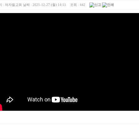
 :
제자들교회
날짜 :
2021-12-27 (월) 14:11
조회 :
442