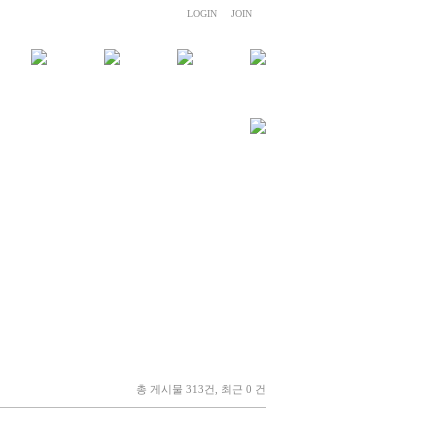
LOGIN
JOIN
총 게시물 313건, 최근 0 건