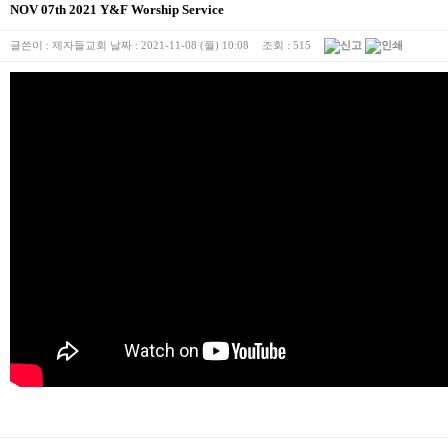
NOV 07th 2021 Y&F Worship Service
글쓴이 :
제자들교회
날짜 :
2021-11-08 (월) 10:08
조회 :
515