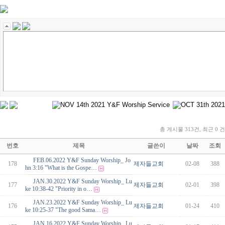
총 게시물 313건, 최근 0 건
번호
제목
글쓴이
날짜
조회
FEB.06.2022 Y&F Sunday Worship_ Jo
178
제자들교회
02-08
388
hn 3:16 "What is the Gospe…
JAN.30.2022 Y&F Sunday Worship_ Lu
177
제자들교회
02-01
398
ke 10:38-42 "Priority in o…
JAN.23.2022 Y&F Sunday Worship_ Lu
176
제자들교회
01-24
410
ke 10:25-37 "The good Sama…
JAN.16.2022 Y&F Sunday Worship_ Lu