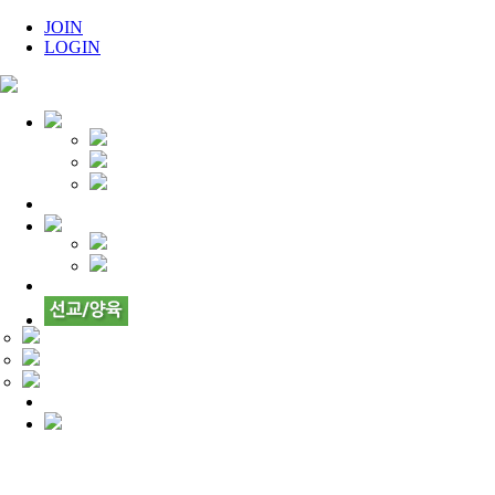
JOIN
LOGIN