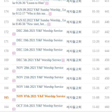
175
제자들교회
01-17
411
ke 9:28-36 "Listen to Him"
JAN.09.2022 Y&F Sunday Worship_ Lu
174
제자들교회
01-10
441
ke 9:12-17 "Who is this ma…
JAN.02.2022 Y&F Sunday Worship_ Lu
173
제자들교회
01-03
440
ke 8:40-56 "New start, bet…
DEC 26th 2021 Y&F Worship Service
172
제자들교회
12-27
442
DEC 19th 2021 Y&F Worship Service
171
제자들교회
12-20
414
DEC 12th 2021 Y&F Worship Service
170
제자들교회
12-13
444
169
DEC 5th 2021 Y&F Worship Service
제자들교회
12-06
450
NOV 28th 2021 Y&F Worship Service
168
제자들교회
11-30
485
NOV 21th 2021 Y&F Worship Service
167
제자들교회
11-22
450
NOV 14th 2021 Y&F Worship Service
166
제자들교회
11-16
427
NOV 07th 2021 Y&F Worship Service
165
제자들교회
11-08
516
OCT 31th 2021 Y&F Worship Service
164
제자들교회
11-02
460