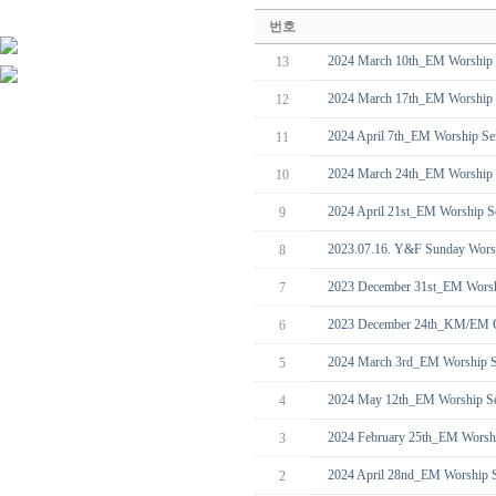
번호
2024 March 10th_EM Worship 
13
2024 March 17th_EM Worship 
12
2024 April 7th_EM Worship Ser
11
2024 March 24th_EM Worship S
10
2024 April 21st_EM Worship Se
9
2023.07.16. Y&F Sunday Worsh
8
2023 December 31st_EM Worsh
7
2023 December 24th_KM/EM C
6
2024 March 3rd_EM Worship S
5
2024 May 12th_EM Worship Se
4
2024 February 25th_EM Worsh
3
2024 April 28nd_EM Worship S
2